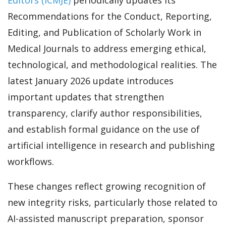
Recommendations for the Conduct, Reporting,
Editing, and Publication of Scholarly Work in
Medical Journals to address emerging ethical,
technological, and methodological realities. The
latest January 2026 update introduces
important updates that strengthen
transparency, clarify author responsibilities,
and establish formal guidance on the use of
artificial intelligence in research and publishing
workflows.
These changes reflect growing recognition of
new integrity risks, particularly those related to
AI-assisted manuscript preparation, sponsor