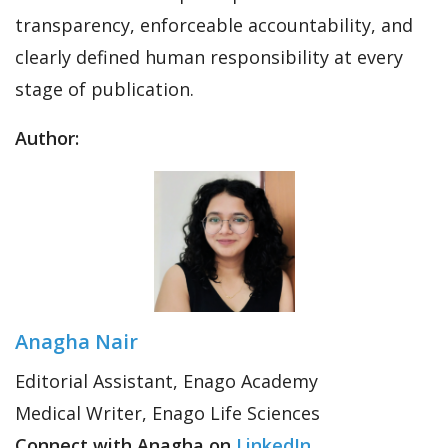
transparency, enforceable accountability, and
clearly defined human responsibility at every
stage of publication.
Author:
Anagha Nair
Editorial Assistant, Enago Academy
Medical Writer, Enago Life Sciences
Connect with Anagha on
LinkedIn