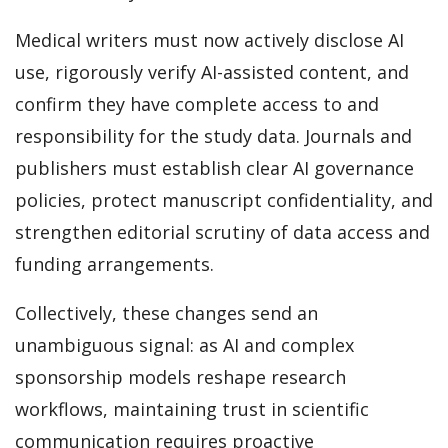
Medical writers must now actively disclose AI
use, rigorously verify AI-assisted content, and
confirm they have complete access to and
responsibility for the study data. Journals and
publishers must establish clear AI governance
policies, protect manuscript confidentiality, and
strengthen editorial scrutiny of data access and
funding arrangements.
Collectively, these changes send an
unambiguous signal: as AI and complex
sponsorship models reshape research
workflows, maintaining trust in scientific
communication requires proactive