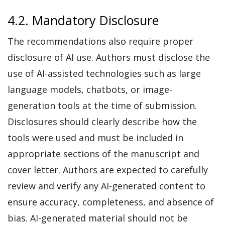
4.2. Mandatory Disclosure
The recommendations also require proper
disclosure of AI use. Authors must disclose the
use of AI-assisted technologies such as large
language models, chatbots, or image-
generation tools at the time of submission.
Disclosures should clearly describe how the
tools were used and must be included in
appropriate sections of the manuscript and
cover letter. Authors are expected to carefully
review and verify any AI-generated content to
ensure accuracy, completeness, and absence of
bias. AI-generated material should not be