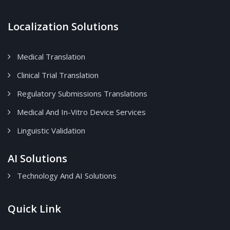
Localization Solutions
Medical Translation
Clinical Trial Translation
Regulatory Submissions Translations
Medical And In-Vitro Device Services
Linguistic Validation
AI Solutions
Technology And AI Solutions
Quick Link