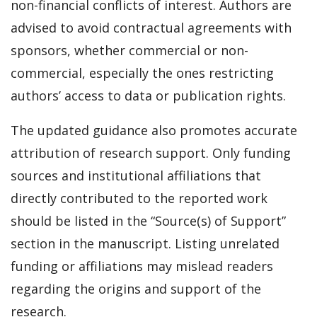
non-financial conflicts of interest. Authors are
advised to avoid contractual agreements with
sponsors, whether commercial or non-
commercial, especially the ones restricting
authors’ access to data or publication rights.
The updated guidance also promotes accurate
attribution of research support. Only funding
sources and institutional affiliations that
directly contributed to the reported work
should be listed in the “Source(s) of Support”
section in the manuscript. Listing unrelated
funding or affiliations may mislead readers
regarding the origins and support of the
research.