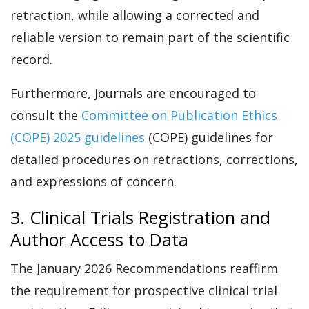
retraction, while allowing a corrected and
reliable version to remain part of the scientific
record.
Furthermore, Journals are encouraged to
consult the
Committee on Publication Ethics
(COPE) 2025 guidelines
(COPE) guidelines for
detailed procedures on retractions, corrections,
and expressions of concern.
3. Clinical Trials Registration and
Author Access to Data
The January 2026 Recommendations reaffirm
the requirement for prospective clinical trial