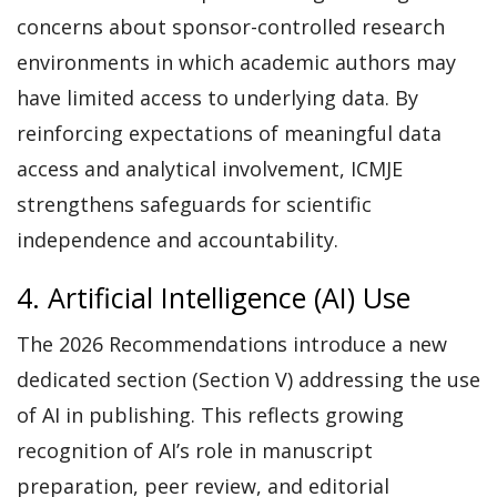
concerns about sponsor-controlled research
environments in which academic authors may
have limited access to underlying data. By
reinforcing expectations of meaningful data
access and analytical involvement, ICMJE
strengthens safeguards for scientific
independence and accountability.
4. Artificial Intelligence (AI) Use
The 2026 Recommendations introduce a new
dedicated section (Section V) addressing the use
of AI in publishing. This reflects growing
recognition of AI’s role in manuscript
preparation, peer review, and editorial