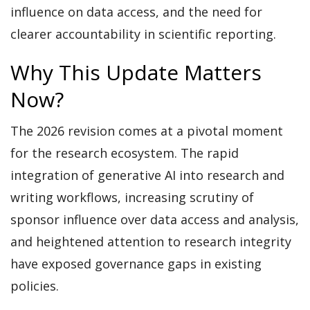
influence on data access, and the need for
clearer accountability in scientific reporting.
Why This Update Matters
Now?
The 2026 revision comes at a pivotal moment
for the research ecosystem. The rapid
integration of generative AI into research and
writing workflows, increasing scrutiny of
sponsor influence over data access and analysis,
and heightened attention to research integrity
have exposed governance gaps in existing
policies.