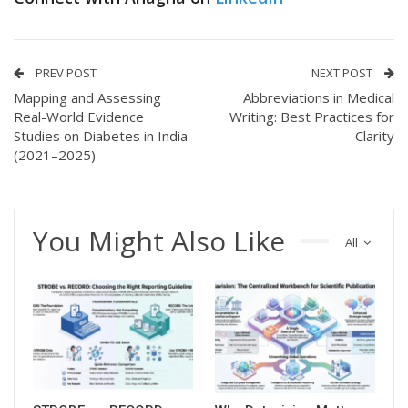
PREV POST
NEXT POST
Mapping and Assessing
Abbreviations in Medical
Real-World Evidence
Writing: Best Practices for
Studies on Diabetes in India
Clarity
(2021–2025)
You Might Also Like
All