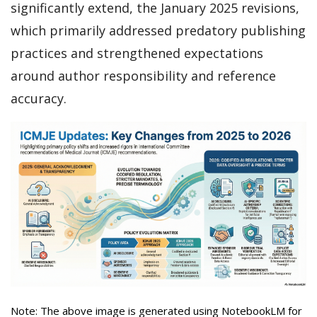
significantly extend, the January 2025 revisions,
which primarily addressed predatory publishing
practices and strengthened expectations
around author responsibility and reference
accuracy.
Note: The above image is generated using NotebookLM for