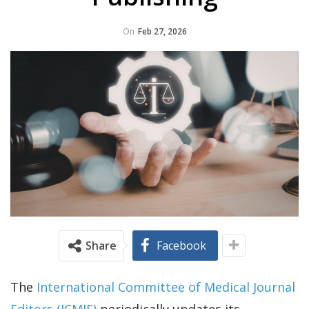
On
Feb 27, 2026
Share
Facebook
The
International Committee of Medical Journal
Editors (ICMJE)
periodically updates its