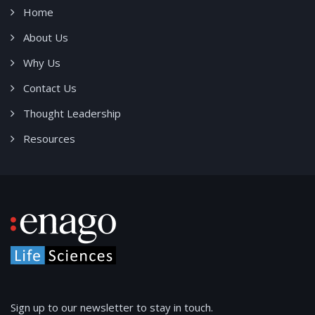
Home
About Us
Why Us
Contact Us
Thought Leadership
Resources
Sign up to our newsletter to stay in touch.