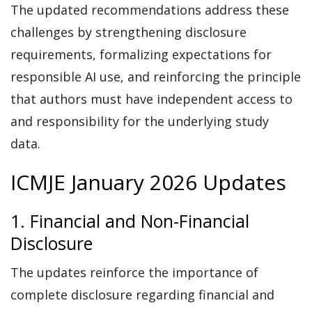
The updated recommendations address these
challenges by strengthening disclosure
requirements, formalizing expectations for
responsible AI use, and reinforcing the principle
that authors must have independent access to
and responsibility for the underlying study
data.
ICMJE January 2026 Updates
1. Financial and Non-Financial
Disclosure
The updates reinforce the importance of
complete disclosure regarding financial and