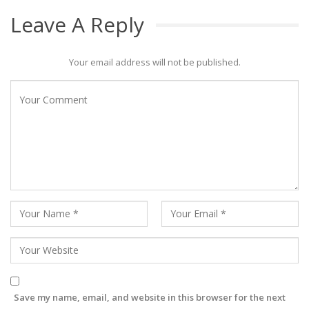
Leave A Reply
Your email address will not be published.
Save my name, email, and website in this browser for the next