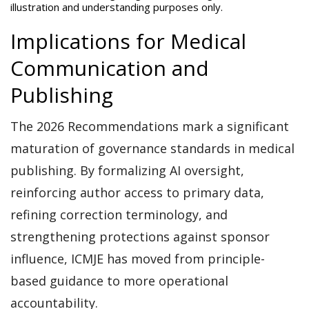
illustration and understanding purposes only.
Implications for Medical
Communication and
Publishing
The 2026 Recommendations mark a significant
maturation of governance standards in medical
publishing. By formalizing AI oversight,
reinforcing author access to primary data,
refining correction terminology, and
strengthening protections against sponsor
influence, ICMJE has moved from principle-
based guidance to more operational
accountability.