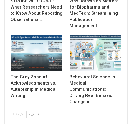
STROBE vs. RECORD:
Why Datavision Matters
What Researchers Need
for Biopharma and
to Know About Reporting
MedTech: Streamlining
Observational…
Publication
Management
The Grey Zone of
Behavioral Science in
Acknowledgments vs.
Medical
Authorship in Medical
Communications:
Writing
Driving Real Behavior
Change in…
PREV
NEXT