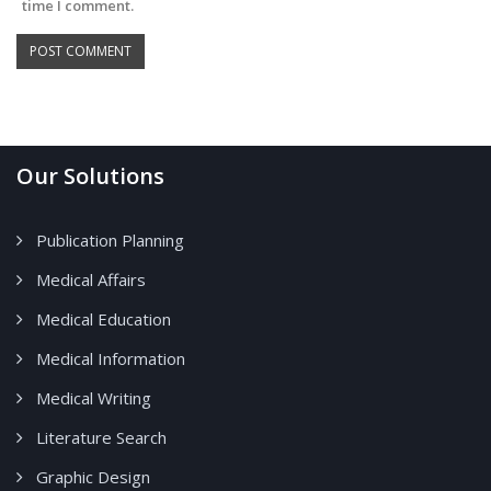
time I comment.
Our Solutions
Publication Planning
Medical Affairs
Medical Education
Medical Information
Medical Writing
Literature Search
Graphic Design