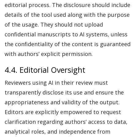
editorial process. The disclosure should include
details of the tool used along with the purpose
of the usage. They should not upload
confidential manuscripts to AI systems, unless
the confidentiality of the content is guaranteed
with authors’ explicit permission.
4.4. Editorial Oversight
Reviewers using AI in their review must
transparently disclose its use and ensure the
appropriateness and validity of the output.
Editors are explicitly empowered to request
clarification regarding authors’ access to data,
analytical roles, and independence from