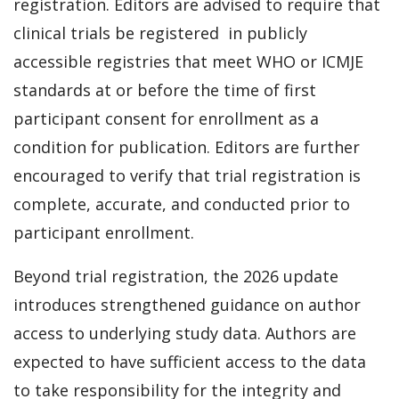
registration. Editors are advised to require that
clinical trials be registered in publicly
accessible registries that meet WHO or ICMJE
standards at or before the time of first
participant consent for enrollment as a
condition for publication. Editors are further
encouraged to verify that trial registration is
complete, accurate, and conducted prior to
participant enrollment.
Beyond trial registration, the 2026 update
introduces strengthened guidance on author
access to underlying study data. Authors are
expected to have sufficient access to the data
to take responsibility for the integrity and