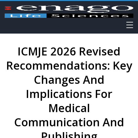
ICMJE 2026 Revised
Recommendations: Key
Changes And
Implications For
Medical
Communication And
Publishing