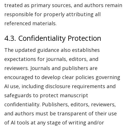
treated as primary sources, and authors remain
responsible for properly attributing all
referenced materials.
4.3. Confidentiality Protection
The updated guidance also establishes
expectations for journals, editors, and
reviewers. Journals and publishers are
encouraged to develop clear policies governing
AI use, including disclosure requirements and
safeguards to protect manuscript
confidentiality. Publishers, editors, reviewers,
and authors must be transparent of their use
of AI tools at any stage of writing and/or