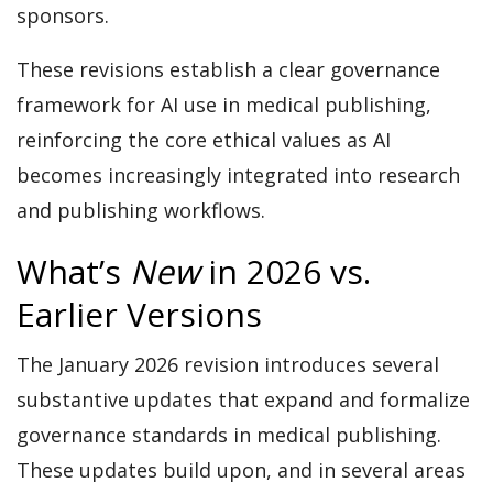
sponsors.
These revisions establish a clear governance
framework for AI use in medical publishing,
reinforcing the core ethical values as AI
becomes increasingly integrated into research
and publishing workflows.
What’s
New
in 2026 vs.
Earlier Versions
The January 2026 revision introduces several
substantive updates that expand and formalize
governance standards in medical publishing.
These updates build upon, and in several areas