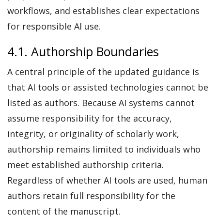
workflows, and establishes clear expectations
for responsible AI use.
4.1. Authorship Boundaries
A central principle of the updated guidance is
that AI tools or assisted technologies cannot be
listed as authors. Because AI systems cannot
assume responsibility for the accuracy,
integrity, or originality of scholarly work,
authorship remains limited to individuals who
meet established authorship criteria.
Regardless of whether AI tools are used, human
authors retain full responsibility for the
content of the manuscript.