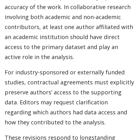
accuracy of the work. In collaborative research
involving both academic and non-academic
contributors, at least one author affiliated with
an academic institution should have direct
access to the primary dataset and play an
active role in the analysis.
For industry-sponsored or externally funded
studies, contractual agreements must explicitly
preserve authors’ access to the supporting
data. Editors may request clarification
regarding which authors had data access and
how they contributed to the analysis.
These revisions respond to longstanding