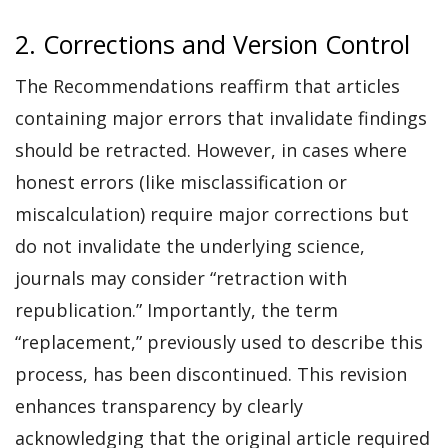
2. Corrections and Version Control
The Recommendations reaffirm that articles
containing major errors that invalidate findings
should be retracted. However, in cases where
honest errors (like misclassification or
miscalculation) require major corrections but
do not invalidate the underlying science,
journals may consider “retraction with
republication.” Importantly, the term
“replacement,” previously used to describe this
process, has been discontinued. This revision
enhances transparency by clearly
acknowledging that the original article required