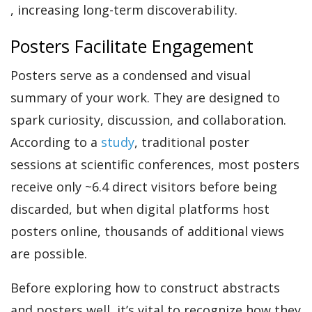
, increasing long-term discoverability.
Posters Facilitate Engagement
Posters serve as
a
condensed and visual
summary of your work. They are designed to
spark curiosity, discussion, and collaboration.
According to a
study
, traditional poster
sessions at scientific conferences, most posters
receive only ~6.4 direct visitors before being
discarded, but when digital platforms host
posters online, thousands of additional views
are possible.
Before exploring how to construct abstracts
and posters well, it’s vital to recognize how they