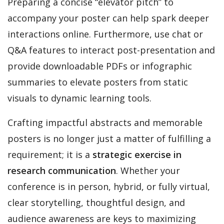
Preparing a concise “elevator pitch” to
accompany your poster can help spark deeper
interactions online. Furthermore, use chat or
Q&A features to interact post-presentation and
provide downloadable PDFs or infographic
summaries to elevate posters from static
visuals to dynamic learning tools.
Crafting impactful abstracts and memorable
posters is no longer just a matter of fulfilling a
requirement; it is a
strategic exercise in
research communication
. Whether your
conference is in person, hybrid, or fully virtual,
clear storytelling, thoughtful design, and
audience awareness are keys to maximizing