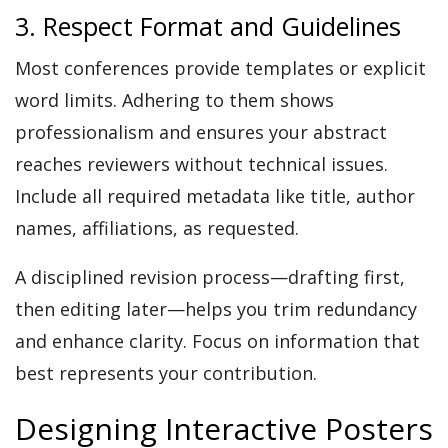
3. Respect Format and Guidelines
Most conferences provide templates or explicit
word limits. Adhering to them shows
professionalism and ensures your abstract
reaches reviewers without technical issues.
Include all required metadata like title, author
names, affiliations, as requested.
A disciplined revision process—drafting first,
then editing later—helps you trim redundancy
and enhance clarity. Focus on information that
best represents your contribution.
Designing Interactive Posters