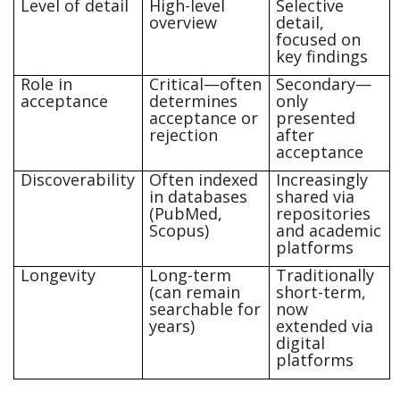
Level of detail
High-level
Selective
overview
detail,
focused on
key findings
Role in
Critical—often
Secondary—
acceptance
determines
only
acceptance or
presented
rejection
after
acceptance
Discoverability
Often indexed
Increasingly
in databases
shared via
(PubMed,
repositories
Scopus)
and academic
platforms
Longevity
Long-term
Traditionally
(can remain
short-term,
searchable for
now
years)
extended via
digital
platforms