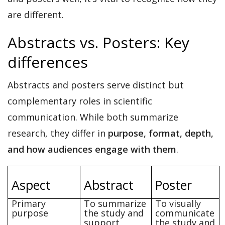
are different.
Abstracts vs. Posters: Key
differences
Abstracts and posters serve
distinct but
complementary roles
in scientific
communication. While both summarize
research, they differ in
purpose, format, depth,
and how audiences engage with them
.
Aspect
Abstract
Poster
Primary
To summarize
To visually
purpose
the study and
communicate
support
the study and