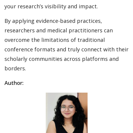
your research’s visibility and impact.
By applying evidence-based practices,
researchers and medical practitioners can
overcome the limitations of traditional
conference formats and truly connect with their
scholarly communities across platforms and
borders.
Author: