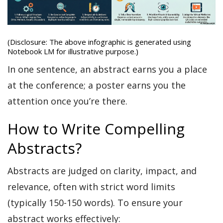
(Disclosure: The above infographic is generated using
Notebook LM for illustrative purpose.)
In one sentence, an abstract earns you a place
at the conference; a poster earns you the
attention once you’re there.
How to Write Compelling
Abstracts?
Abstracts are judged on clarity, impact, and
relevance, often with strict word limits
(typically 150-150 words). To ensure your
abstract works effectively: