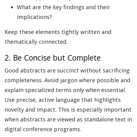
What are the key findings and their
implications?
Keep these elements tightly written and
thematically connected.
2. Be Concise but Complete
Good abstracts are succinct without sacrificing
completeness. Avoid jargon where possible and
explain specialized terms only when essential.
Use precise, active language that highlights
novelty and impact. This is especially important
when abstracts are viewed as standalone text in
digital conference programs.