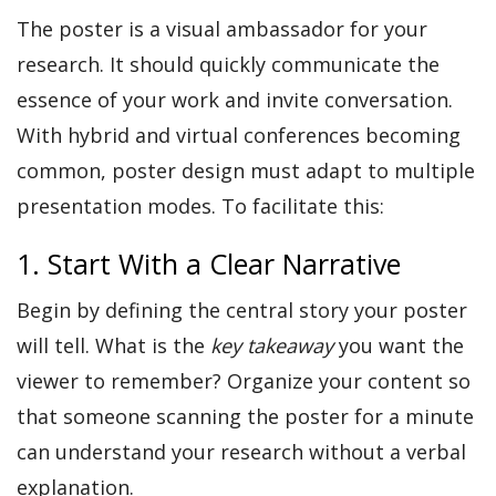
The poster is a visual ambassador for your
research. It should quickly communicate the
essence of your work and invite conversation.
With hybrid and virtual conferences becoming
common, poster design must adapt to multiple
presentation modes. To facilitate this:
1. Start With a Clear Narrative
Begin by defining the central story your poster
will tell. What is the
key takeaway
you want the
viewer to remember? Organize your content so
that someone scanning the poster for a minute
can understand your research without a verbal
explanation.