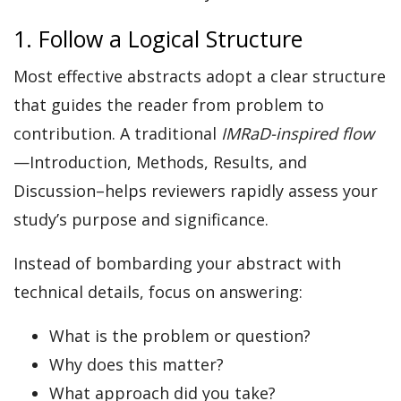
1. Follow a Logical Structure
Most effective abstracts adopt a clear structure
that guides the reader from problem to
contribution. A traditional
IMRaD-inspired flow
—Introduction, Methods, Results, and
Discussion–helps reviewers rapidly assess your
study’s purpose and significance.
Instead of bombarding your abstract with
technical details, focus on answering:
What is the problem or question?
Why does this matter?
What approach did you take?