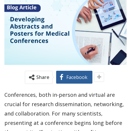
Share
Facebook
Conferences, both in-person and virtual are
crucial for research dissemination, networking,
and collaboration. For many scientists,
presenting at a conference begins long before