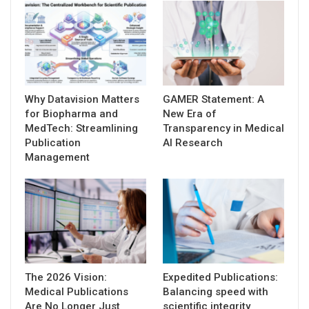
Why Datavision Matters
GAMER Statement: A
for Biopharma and
New Era of
MedTech: Streamlining
Transparency in Medical
Publication
AI Research
Management
The 2026 Vision:
Expedited Publications:
Medical Publications
Balancing speed with
Are No Longer Just
scientific integrity