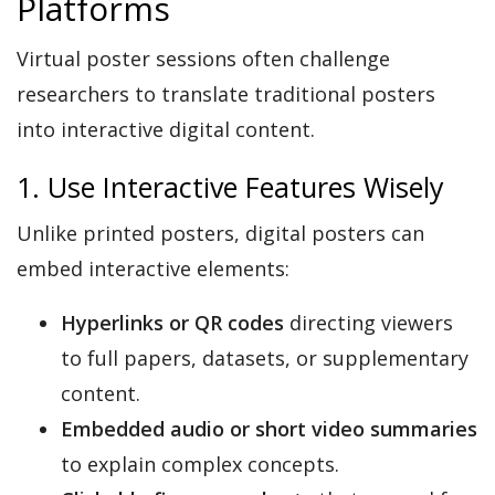
Platforms
Virtual poster sessions often challenge
researchers to translate traditional posters
into interactive digital content.
1. Use Interactive Features Wisely
Unlike printed posters, digital posters can
embed interactive elements:
Hyperlinks or QR codes
directing viewers
to full papers, datasets, or supplementary
content.
Embedded audio or short video summaries
to explain complex concepts.