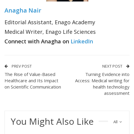
Anagha Nair
Editorial Assistant, Enago Academy
Medical Writer, Enago Life Sciences
Connect with Anagha on
LinkedIn
PREV POST
NEXT POST
The Rise of Value-Based
Turning Evidence into
Healthcare and Its Impact
Access: Medical writing for
on Scientific Communication
health technology
assessment
You Might Also Like
All