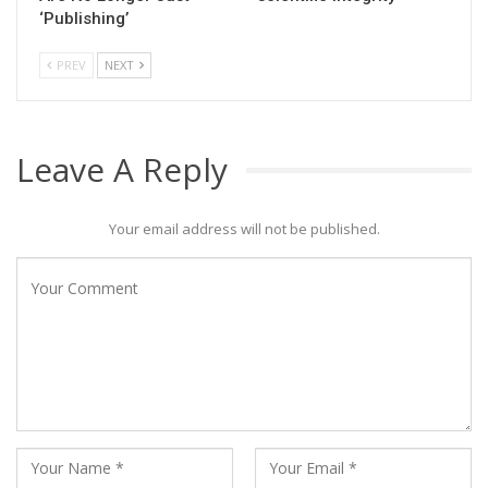
‘Publishing’
PREV
NEXT
Leave A Reply
Your email address will not be published.