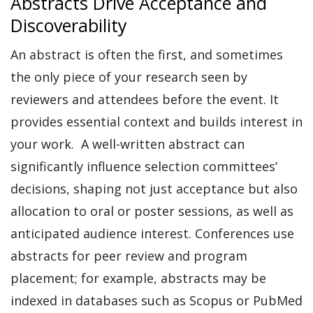
Abstracts Drive Acceptance and
Discoverability
An abstract is often the first, and sometimes
the only piece of your research seen by
reviewers and attendees before the event. It
provides essential context and builds interest in
your work.
A well-written abstract can
significantly influence selection committees’
decisions, shaping not just acceptance but also
allocation to oral or poster sessions, as well as
anticipated audience interest. Conferences use
abstracts for peer review and program
placement; for example, abstracts may be
indexed in databases such as Scopus or PubMed