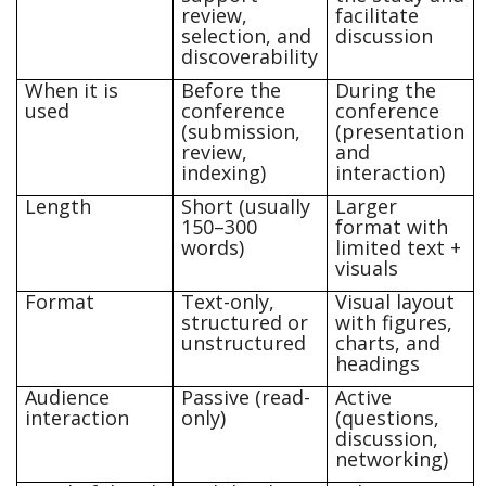
review,
facilitate
selection, and
discussion
discoverability
When it is
Before the
During the
used
conference
conference
(submission,
(presentation
review,
and
indexing)
interaction)
Length
Short (usually
Larger
150–300
format with
words)
limited text +
visuals
Format
Text-only,
Visual layout
structured or
with figures,
unstructured
charts, and
headings
Audience
Passive (read-
Active
interaction
only)
(questions,
discussion,
networking)