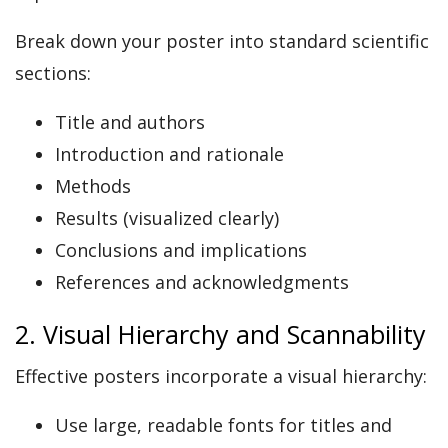
Break down your poster into standard scientific
sections:
Title and authors
Introduction and rationale
Methods
Results (visualized clearly)
Conclusions and implications
References and acknowledgments
2. Visual Hierarchy and Scannability
Effective posters incorporate a visual hierarchy:
Use large, readable fonts for titles and