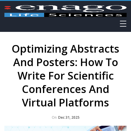
Optimizing Abstracts
And Posters: How To
Write For Scientific
Conferences And
Virtual Platforms
On
Dec 31, 2025