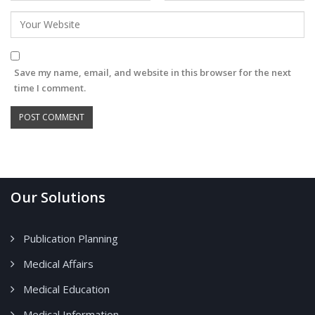
Save my name, email, and website in this browser for the next
time I comment.
Our Solutions
Publication Planning
Medical Affairs
Medical Education
Medical Information