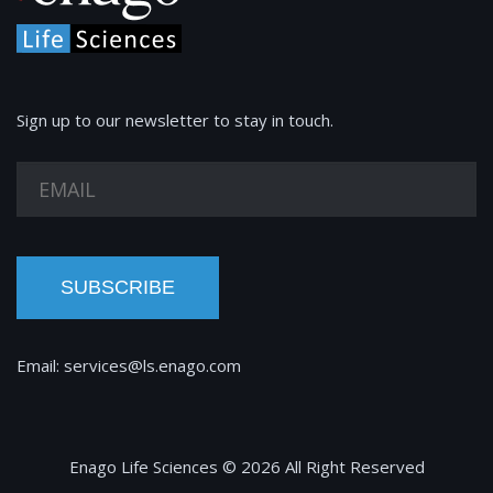
Sign up to our newsletter to stay in touch.
SUBSCRIBE
Email:
services@ls.enago.com
Enago Life Sciences © 2026 All Right Reserved