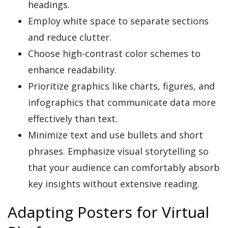
headings.
Employ white space to separate sections
and reduce clutter.
Choose high-contrast color schemes to
enhance readability.
Prioritize graphics like charts, figures, and
infographics that communicate data more
effectively than text.
Minimize text and use bullets and short
phrases. Emphasize visual storytelling so
that your audience can comfortably absorb
key insights without extensive reading.
Adapting Posters for Virtual