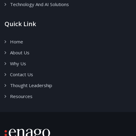
Technology And AI Solutions
Quick Link
Home
About Us
Why Us
Contact Us
Thought Leadership
Resources