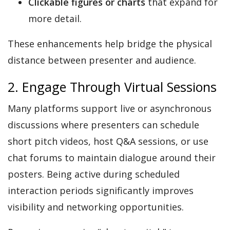
Clickable figures or charts
that expand for
more detail.
These enhancements help bridge the physical
distance between presenter and audience.
2. Engage Through Virtual Sessions
Many platforms support live or asynchronous
discussions where presenters can schedule
short pitch videos, host Q&A sessions, or use
chat forums to maintain dialogue around their
posters. Being active during scheduled
interaction periods significantly improves
visibility and networking opportunities.