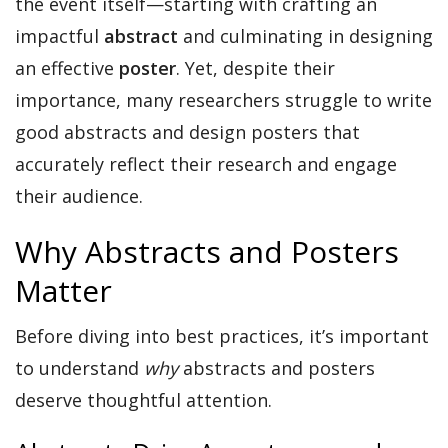
the event itself—starting with crafting an
impactful
abstract
and culminating in designing
an effective
poster
. Yet, despite their
importance, many researchers struggle to write
good abstracts and design posters that
accurately reflect their research and engage
their audience.
Why Abstracts and Posters
Matter
Before diving into best practices, it’s important
to understand
why
abstracts and posters
deserve thoughtful attention.