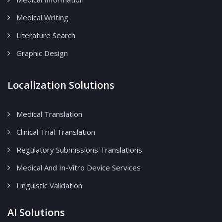
Medical Writing
Literature Search
Graphic Design
Localization Solutions
Medical Translation
Clinical Trial Translation
Regulatory Submissions Translations
Medical And In-Vitro Device Services
Linguistic Validation
AI Solutions