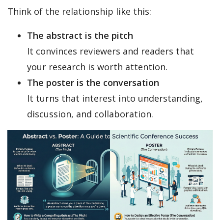
Think of the relationship like this:
The abstract is the pitch
It convinces reviewers and readers that
your research is worth attention.
The poster is the conversation
It turns that interest into understanding,
discussion, and collaboration.