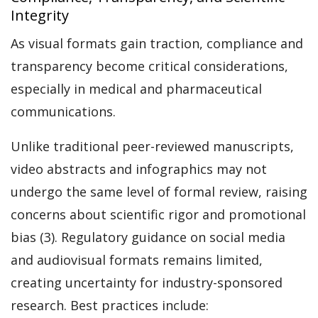
Integrity
As visual formats gain traction, compliance and
transparency become critical considerations,
especially in medical and pharmaceutical
communications.
Unlike traditional peer-reviewed manuscripts,
video abstracts and infographics may not
undergo the same level of formal review, raising
concerns about scientific rigor and promotional
bias (3). Regulatory guidance on social media
and audiovisual formats remains limited,
creating uncertainty for industry-sponsored
research. Best practices include: