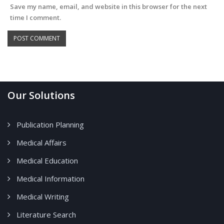
Save my name, email, and website in this browser for the next
time I comment.
Our Solutions
Publication Planning
Medical Affairs
Medical Education
Medical Information
Medical Writing
Literature Search