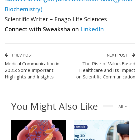
Biochemistry)
Scientific Writer – Enago Life Sciences
Connect with Sweaksha on
LinkedIn
PREV POST
NEXT POST
Medical Communication in
The Rise of Value-Based
2025: Some Important
Healthcare and Its Impact
Highlights and Insights
on Scientific Communication
You Might Also Like
All