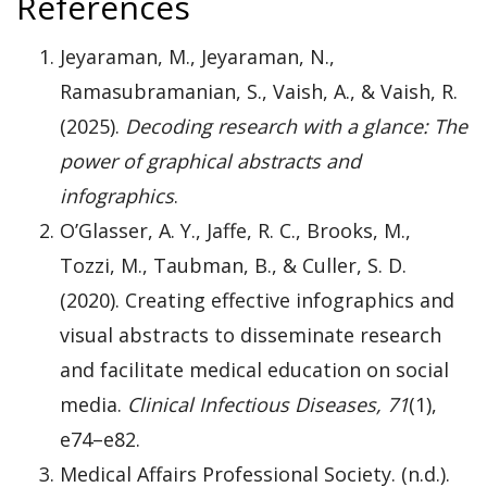
References
Jeyaraman, M., Jeyaraman, N.,
Ramasubramanian, S., Vaish, A., & Vaish, R.
(2025).
Decoding research with a glance: The
power of graphical abstracts and
infographics
.
O’Glasser, A. Y., Jaffe, R. C., Brooks, M.,
Tozzi, M., Taubman, B., & Culler, S. D.
(2020). Creating effective infographics and
visual abstracts to disseminate research
and facilitate medical education on social
media.
Clinical Infectious Diseases, 71
(1),
e74–e82.
Medical Affairs Professional Society. (n.d.).