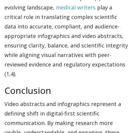
evolving landscape,
medical writers
play a
critical role in translating complex scientific
data into accurate, compliant, and audience-
appropriate infographics and video abstracts,
ensuring clarity, balance, and scientific integrity
while aligning visual narratives with peer-
reviewed evidence and regulatory expectations
(1,4).
Conclusion
Video abstracts and infographics represent a
defining shift in digital-first scientific
communication. By making research more
visible, understandable, and engaging, these