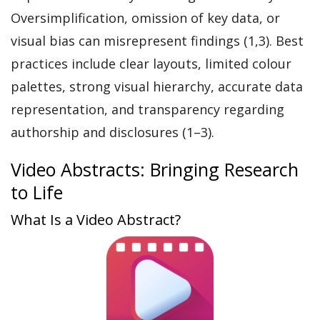
Oversimplification, omission of key data, or
visual bias can misrepresent findings (1,3). Best
practices include clear layouts, limited colour
palettes, strong visual hierarchy, accurate data
representation, and transparency regarding
authorship and disclosures (1–3).
Video Abstracts: Bringing Research
to Life
What Is a Video Abstract?