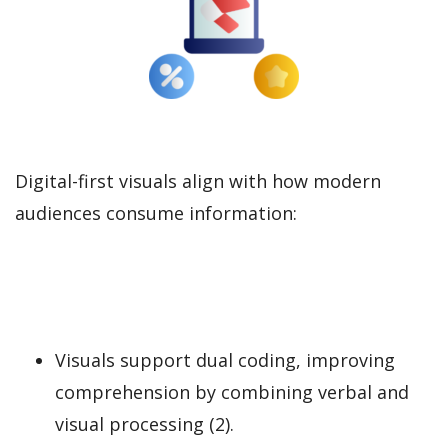
Digital-first visuals align with how modern
audiences consume information:
Visuals support dual coding, improving
comprehension by combining verbal and
visual processing (2).