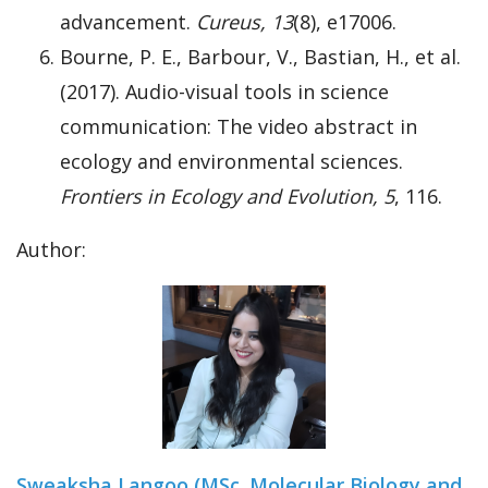
advancement.
Cureus, 13
(8), e17006.
Bourne, P. E., Barbour, V., Bastian, H., et al.
(2017). Audio-visual tools in science
communication: The video abstract in
ecology and environmental sciences.
Frontiers in Ecology and Evolution, 5
, 116.
Author:
Sweaksha Langoo (MSc. Molecular Biology and