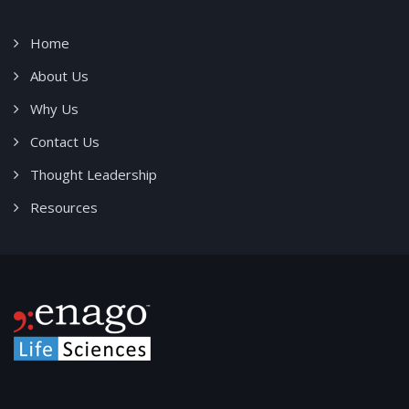
Home
About Us
Why Us
Contact Us
Thought Leadership
Resources