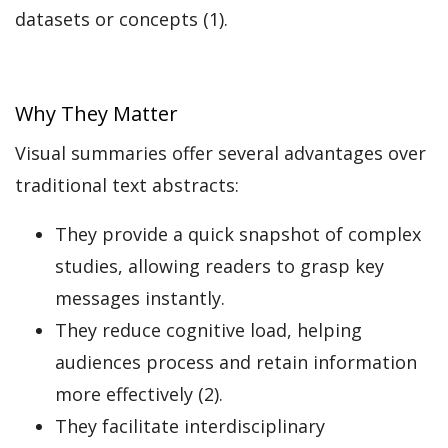
datasets or concepts (1).
Why They Matter
Visual summaries offer several advantages over
traditional text abstracts:
They provide a quick snapshot of complex
studies, allowing readers to grasp key
messages instantly.
They reduce cognitive load, helping
audiences process and retain information
more effectively (2).
They facilitate interdisciplinary