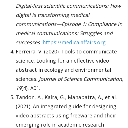
Digital-first scientific communications: How
digital is transforming medical
communications—Episode 1: Compliance in
medical communications: Struggles and
successes
.
https://medicalaffairs.org
Ferreira, V. (2020). Tools to communicate
science: Looking for an effective video
abstract in ecology and environmental
sciences.
Journal of Science Communication,
19
(4), A01.
Tandon, A., Kalra, G., Mahapatra, A., et al.
(2021). An integrated guide for designing
video abstracts using freeware and their
emerging role in academic research