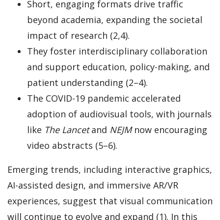
Short, engaging formats drive traffic
beyond academia, expanding the societal
impact of research (2,4).
They foster interdisciplinary collaboration
and support education, policy-making, and
patient understanding (2–4).
The COVID-19 pandemic accelerated
adoption of audiovisual tools, with journals
like
The Lancet
and
NEJM
now encouraging
video abstracts (5–6).
Emerging trends, including interactive graphics,
AI-assisted design, and immersive AR/VR
experiences, suggest that visual communication
will continue to evolve and expand (1). In this