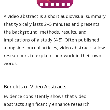
A video abstract is a short audiovisual summary
that typically lasts 2–5 minutes and presents
the background, methods, results, and
implications of a study (4,5). Often published
alongside journal articles, video abstracts allow
researchers to explain their work in their own
words.
Benefits of Video Abstracts
Evidence consistently shows that video
abstracts significantly enhance research