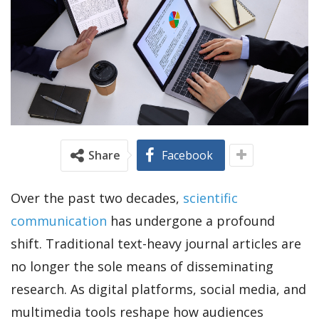
Share
Facebook
Over the past two decades,
scientific
communication
has undergone a profound
shift. Traditional text-heavy journal articles are
no longer the sole means of disseminating
research. As digital platforms, social media, and
multimedia tools reshape how audiences