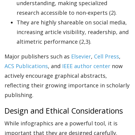
understanding, making specialized
research accessible to non-experts (2).
They are highly shareable on social media,
increasing article visibility, readership, and
altimetric performance (2,3).
Major publishers such as
Elsevier
,
Cell Press
,
ACS Publications
, and
IEEE author center
now
actively encourage graphical abstracts,
reflecting their growing importance in scholarly
publishing.
Design and Ethical Considerations
While infographics are a powerful tool, it is
important that they are designed carefully.