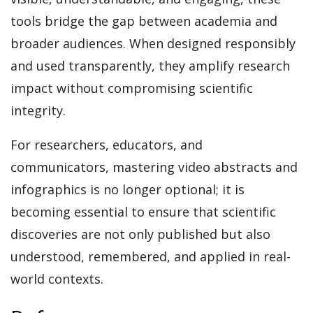
tools bridge the gap between academia and
broader audiences. When designed responsibly
and used transparently, they amplify research
impact without compromising scientific
integrity.
For researchers, educators, and
communicators, mastering video abstracts and
infographics is no longer optional; it is
becoming essential to ensure that scientific
discoveries are not only published but also
understood, remembered, and applied in real-
world contexts.