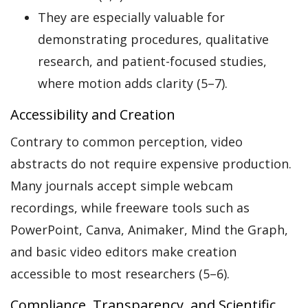
They are especially valuable for
demonstrating procedures, qualitative
research, and patient-focused studies,
where motion adds clarity (5–7).
Accessibility and Creation
Contrary to common perception, video
abstracts do not require expensive production.
Many journals accept simple webcam
recordings, while freeware tools such as
PowerPoint, Canva, Animaker, Mind the Graph,
and basic video editors make creation
accessible to most researchers (5–6).
Compliance, Transparency, and Scientific