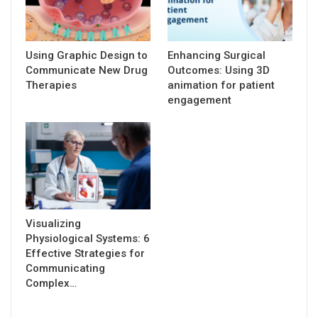
Using Graphic Design to
Enhancing Surgical
Communicate New Drug
Outcomes: Using 3D
Therapies
animation for patient
engagement
Visualizing
Physiological Systems: 6
Effective Strategies for
Communicating
Complex…