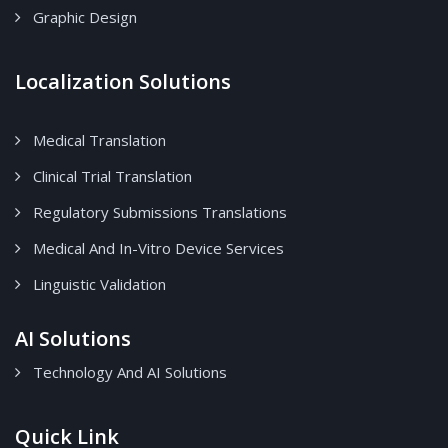
Graphic Design
Localization Solutions
Medical Translation
Clinical Trial Translation
Regulatory Submissions Translations
Medical And In-Vitro Device Services
Linguistic Validation
AI Solutions
Technology And AI Solutions
Quick Link