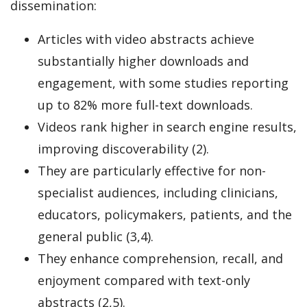
dissemination:
Articles with video abstracts achieve
substantially higher downloads and
engagement, with some studies reporting
up to 82% more full-text downloads.
Videos rank higher in search engine results,
improving discoverability (2).
They are particularly effective for non-
specialist audiences, including clinicians,
educators, policymakers, patients, and the
general public (3,4).
They enhance comprehension, recall, and
enjoyment compared with text-only
abstracts (2,5).