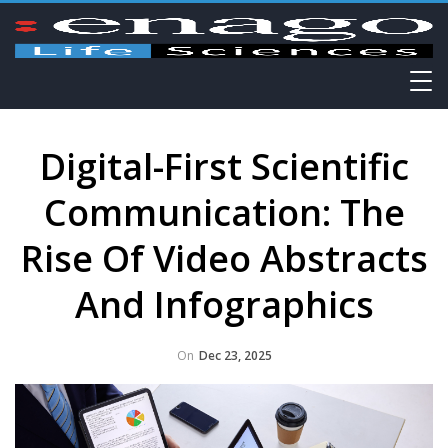
Digital-First Scientific
Communication: The
Rise Of Video Abstracts
And Infographics
On
Dec 23, 2025