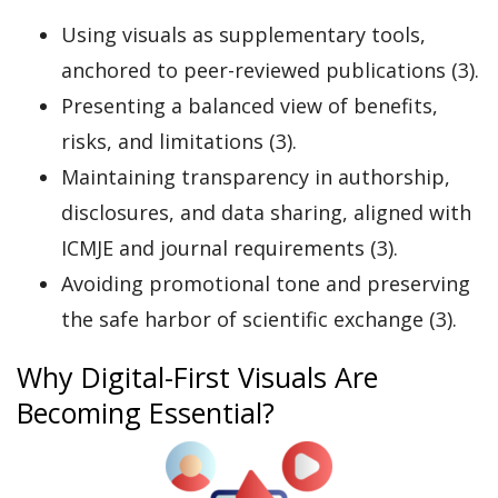
Using visuals as supplementary tools,
anchored to peer-reviewed publications (3).
Presenting a balanced view of benefits,
risks, and limitations (3).
Maintaining transparency in authorship,
disclosures, and data sharing, aligned with
ICMJE and journal requirements (3).
Avoiding promotional tone and preserving
the safe harbor of scientific exchange (3).
Why Digital-First Visuals Are
Becoming Essential?