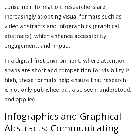
consume information, researchers are
increasingly adopting visual formats such as
video abstracts and infographics (graphical
abstracts), which enhance accessibility,
engagement, and impact.
In a digital-first environment, where attention
spans are short and competition for visibility is
high, these formats help ensure that research
is not only published but also seen, understood,
and applied.
Infographics and Graphical
Abstracts: Communicating