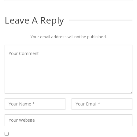
Leave A Reply
Your email address will not be published.