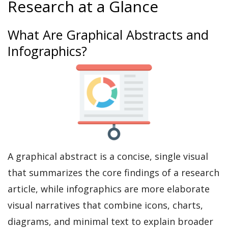
Research at a Glance
What Are Graphical Abstracts and
Infographics?
A graphical abstract is a concise, single visual
that summarizes the core findings of a research
article, while infographics are more elaborate
visual narratives that combine icons, charts,
diagrams, and minimal text to explain broader