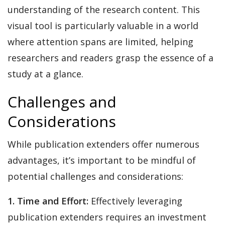
understanding of the research content. This
visual tool is particularly valuable in a world
where attention spans are limited, helping
researchers and readers grasp the essence of a
study at a glance.
Challenges and
Considerations
While publication extenders offer numerous
advantages, it’s important to be mindful of
potential challenges and considerations:
1. Time and Effort:
Effectively leveraging
publication extenders requires an investment