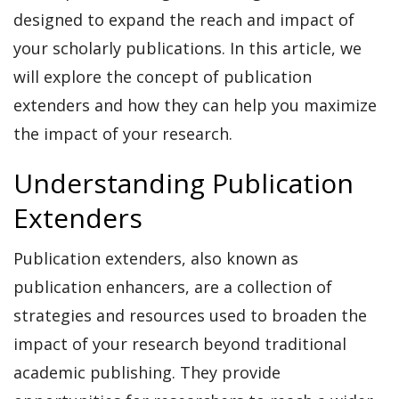
designed to expand the reach and impact of
your scholarly publications. In this article, we
will explore the concept of publication
extenders and how they can help you maximize
the impact of your research.
Understanding Publication
Extenders
Publication extenders, also known as
publication enhancers, are a collection of
strategies and resources used to broaden the
impact of your research beyond traditional
academic publishing. They provide