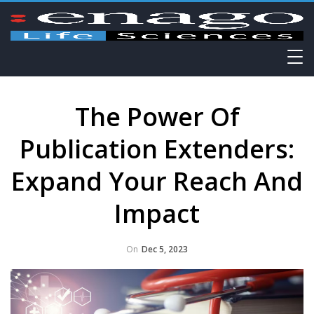
The Power Of
Publication Extenders:
Expand Your Reach And
Impact
On
Dec 5, 2023