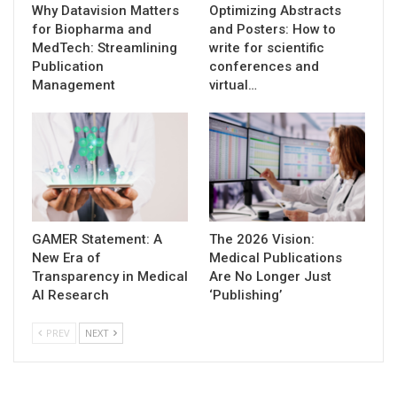
Why Datavision Matters
Optimizing Abstracts
for Biopharma and
and Posters: How to
MedTech: Streamlining
write for scientific
Publication
conferences and
Management
virtual…
GAMER Statement: A
The 2026 Vision:
New Era of
Medical Publications
Transparency in Medical
Are No Longer Just
AI Research
‘Publishing’
PREV
NEXT