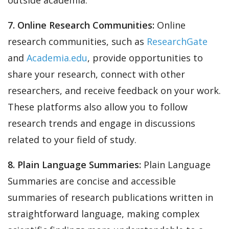
7. Online Research Communities:
Online
research communities, such as
ResearchGate
and
Academia.edu
, provide opportunities to
share your research, connect with other
researchers, and receive feedback on your work.
These platforms also allow you to follow
research trends and engage in discussions
related to your field of study.
8. Plain Language Summaries:
Plain Language
Summaries are concise and accessible
summaries of research publications written in
straightforward language, making complex