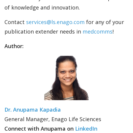
of knowledge and innovation.
Contact
services@ls.enago.com
for any of your
publication extender needs in
medcomms
!
Author:
Dr. Anupama Kapadia
General Manager, Enago Life Sciences
Connect with Anupama on
LinkedIn