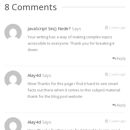
8 Comments
2 years ago
JavaScript Sin() Nedir?
Says
Your writing has a way of making complex topics
accessible to everyone. Thank you for breaking it
down.
Reply
2 years ago
Alay4d
Says
Wow Thanks for this page i find it hard to see smart
facts out there when it comes to this subject material
thank for the blog post website
Reply
2 years ago
Alay4d
Says