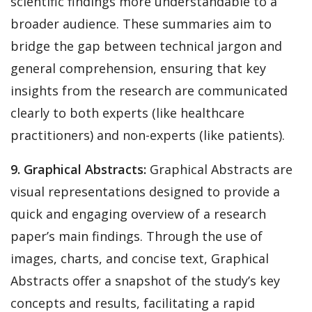
scientific findings more understandable to a
broader audience. These summaries aim to
bridge the gap between technical jargon and
general comprehension, ensuring that key
insights from the research are communicated
clearly to both experts (like healthcare
practitioners) and non-experts (like patients).
9. Graphical Abstracts:
Graphical Abstracts are
visual representations designed to provide a
quick and engaging overview of a research
paper’s main findings. Through the use of
images, charts, and concise text, Graphical
Abstracts offer a snapshot of the study’s key
concepts and results, facilitating a rapid