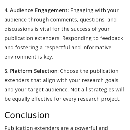
4. Audience Engagement:
Engaging with your
audience through comments, questions, and
discussions is vital for the success of your
publication extenders. Responding to feedback
and fostering a respectful and informative
environment is key.
5. Platform Selection:
Choose the publication
extenders that align with your research goals
and your target audience. Not all strategies will
be equally effective for every research project.
Conclusion
Publication extenders are a powerful and