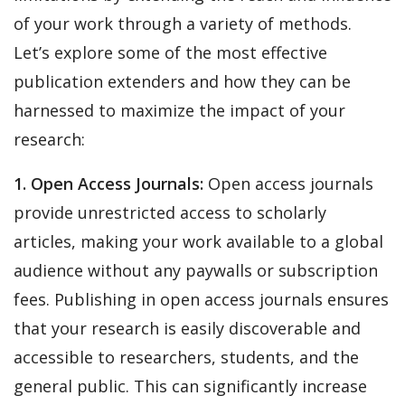
of your work through a variety of methods.
Let’s explore some of the most effective
publication extenders and how they can be
harnessed to maximize the impact of your
research:
1. Open Access Journals:
Open access journals
provide unrestricted access to scholarly
articles, making your work available to a global
audience without any paywalls or subscription
fees. Publishing in open access journals ensures
that your research is easily discoverable and
accessible to researchers, students, and the
general public. This can significantly increase