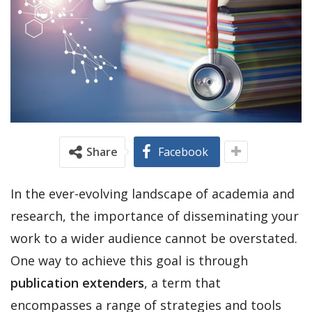
Share
Facebook
In the ever-evolving landscape of academia and
research, the importance of disseminating your
work to a wider audience cannot be overstated.
One way to achieve this goal is through
publication extenders
, a term that
encompasses a range of strategies and tools