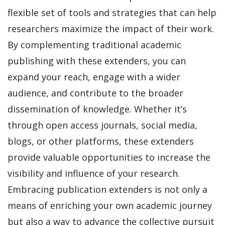
flexible set of tools and strategies that can help
researchers maximize the impact of their work.
By complementing traditional academic
publishing with these extenders, you can
expand your reach, engage with a wider
audience, and contribute to the broader
dissemination of knowledge. Whether it’s
through open access journals, social media,
blogs, or other platforms, these extenders
provide valuable opportunities to increase the
visibility and influence of your research.
Embracing publication extenders is not only a
means of enriching your own academic journey
but also a way to advance the collective pursuit