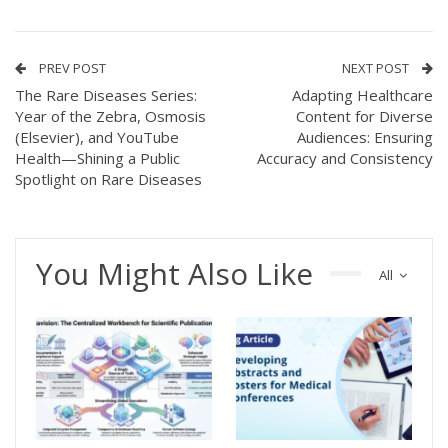
PREV POST
NEXT POST
The Rare Diseases Series:
Adapting Healthcare
Year of the Zebra, Osmosis
Content for Diverse
(Elsevier), and YouTube
Audiences: Ensuring
Health—Shining a Public
Accuracy and Consistency
Spotlight on Rare Diseases
You Might Also Like
All