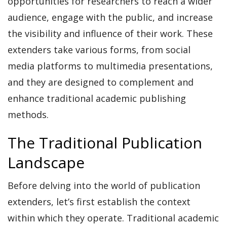
opportunities for researchers to reach a wider
audience, engage with the public, and increase
the visibility and influence of their work. These
extenders take various forms, from social
media platforms to multimedia presentations,
and they are designed to complement and
enhance traditional academic publishing
methods.
The Traditional Publication
Landscape
Before delving into the world of publication
extenders, let’s first establish the context
within which they operate. Traditional academic