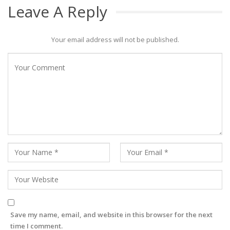
Leave A Reply
Your email address will not be published.
Save my name, email, and website in this browser for the next
time I comment.