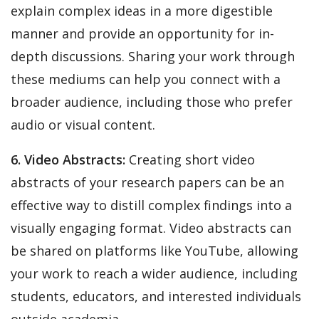
explain complex ideas in a more digestible
manner and provide an opportunity for in-
depth discussions. Sharing your work through
these mediums can help you connect with a
broader audience, including those who prefer
audio or visual content.
6. Video Abstracts:
Creating short video
abstracts of your research papers can be an
effective way to distill complex findings into a
visually engaging format. Video abstracts can
be shared on platforms like YouTube, allowing
your work to reach a wider audience, including
students, educators, and interested individuals
outside academia.