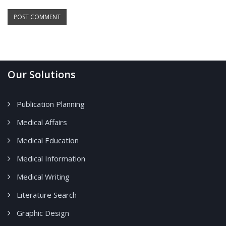
Our Solutions
Publication Planning
Medical Affairs
Medical Education
Medical Information
Medical Writing
Literature Search
Graphic Design