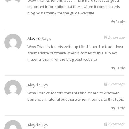
Wow Thanks for this post i find it hard to locate good
important information out there when it comes to this
blog posts thank for the guide website
Reply
2 years ago
Alay4d
Says
Wow Thanks for this write-up i find it hard to track down
great advice out there when it comes to this subject
material thank for the blog post website
Reply
2 years ago
Alayd
Says
Wow Thanks for this content i find it hard to discover
beneficial material out there when it comes to this topic
Reply
2 years ago
Alayd
Says