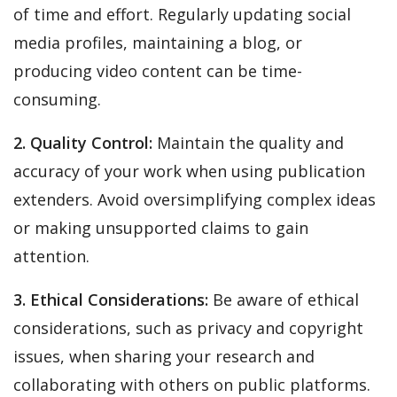
of time and effort. Regularly updating social
media profiles, maintaining a blog, or
producing video content can be time-
consuming.
2. Quality Control:
Maintain the quality and
accuracy of your work when using publication
extenders. Avoid oversimplifying complex ideas
or making unsupported claims to gain
attention.
3. Ethical Considerations:
Be aware of ethical
considerations, such as privacy and copyright
issues, when sharing your research and
collaborating with others on public platforms.