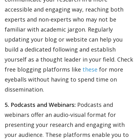
accessible and engaging way, reaching both
experts and non-experts who may not be
familiar with academic jargon. Regularly
updating your blog or website can help you
build a dedicated following and establish
yourself as a thought leader in your field. Check
free blogging platforms like
these
for more
eyeballs without having to spend time on
dissemination.
5. Podcasts and Webinars:
Podcasts and
webinars offer an audio-visual format for
presenting your research and engaging with
your audience. These platforms enable you to