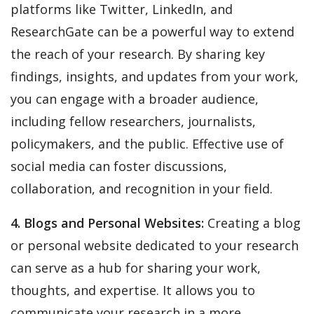
platforms like Twitter, LinkedIn, and
ResearchGate can be a powerful way to extend
the reach of your research. By sharing key
findings, insights, and updates from your work,
you can engage with a broader audience,
including fellow researchers, journalists,
policymakers, and the public. Effective use of
social media can foster discussions,
collaboration, and recognition in your field.
4. Blogs and Personal Websites:
Creating a blog
or personal website dedicated to your research
can serve as a hub for sharing your work,
thoughts, and expertise. It allows you to
communicate your research in a more