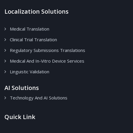
Localization Solutions
Medical Translation
Clinical Trial Translation
Regulatory Submissions Translations
Medical And In-Vitro Device Services
Linguistic Validation
AI Solutions
Technology And AI Solutions
Quick Link