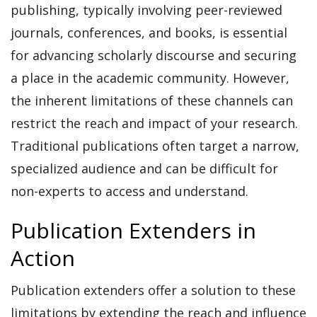
publishing, typically involving peer-reviewed
journals, conferences, and books, is essential
for advancing scholarly discourse and securing
a place in the academic community. However,
the inherent limitations of these channels can
restrict the reach and impact of your research.
Traditional publications often target a narrow,
specialized audience and can be difficult for
non-experts to access and understand.
Publication Extenders in
Action
Publication extenders offer a solution to these
limitations by extending the reach and influence