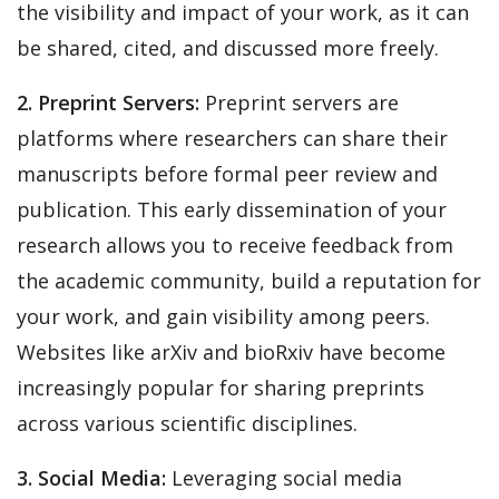
the visibility and impact of your work, as it can
be shared, cited, and discussed more freely.
2. Preprint Servers:
Preprint servers are
platforms where researchers can share their
manuscripts before formal peer review and
publication. This early dissemination of your
research allows you to receive feedback from
the academic community, build a reputation for
your work, and gain visibility among peers.
Websites like arXiv and bioRxiv have become
increasingly popular for sharing preprints
across various scientific disciplines.
3. Social Media:
Leveraging social media