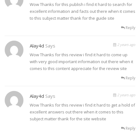
Wow Thanks for this publish i find it hard to search for
excellent information and facts out there when it comes
to this subject matter thank for the guide site
Reply
2 years ago
Alay4d
Says
Wow Thanks for this review i find it hard to come up
with very good important information out there when it
comes to this content appreciate for the review site
Reply
2 years ago
Alay4d
Says
Wow Thanks for this review i find it hard to get a hold of
excellent answers out there when it comes to this
subject matter thank for the site website
Reply