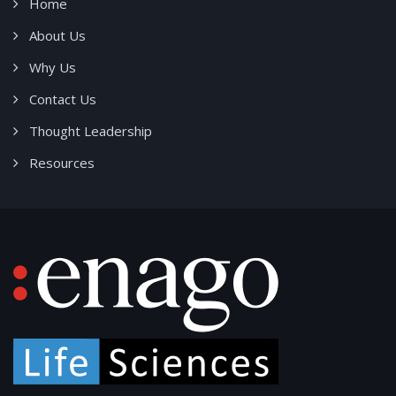
Home
About Us
Why Us
Contact Us
Thought Leadership
Resources