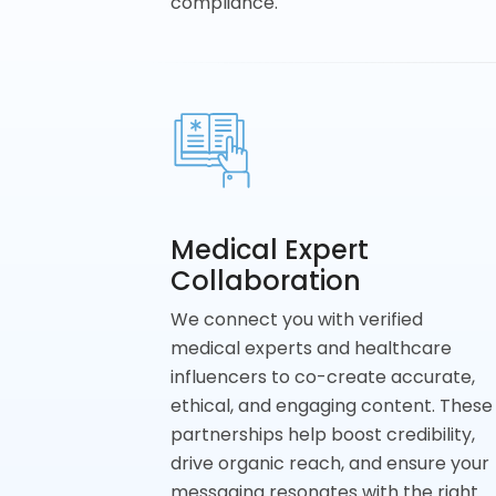
compliance.
Medical Expert
Collaboration
We connect you with verified
medical experts and healthcare
influencers to co-create accurate,
ethical, and engaging content. These
partnerships help boost credibility,
drive organic reach, and ensure your
messaging resonates with the right