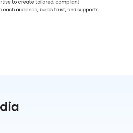
rtise to create tailored, compliant
 each audience, builds trust, and supports
edia