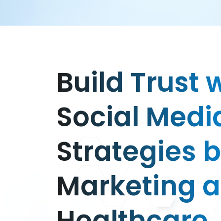
Build Trust 
Social Medi
Strategies 
Marketing 
Healthcare