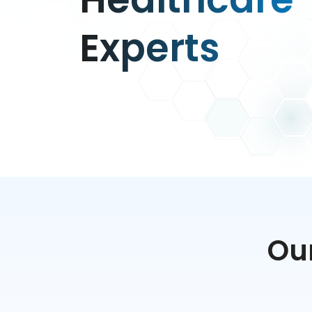
Experts
Our