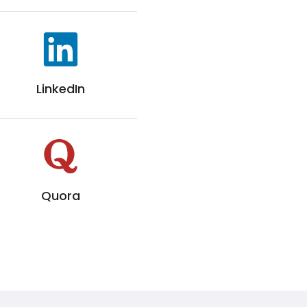
LinkedIn
Quora