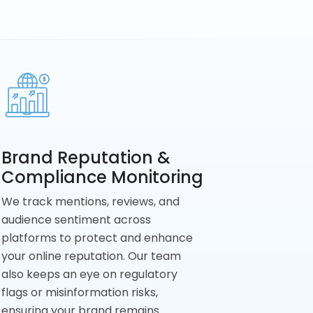
Brand Reputation &
Compliance Monitoring
We track mentions, reviews, and
audience sentiment across
platforms to protect and enhance
your online reputation. Our team
also keeps an eye on regulatory
flags or misinformation risks,
ensuring your brand remains