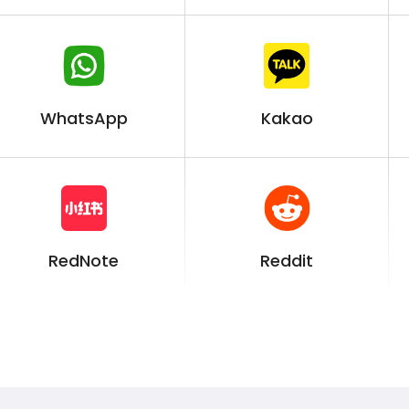
WhatsApp
Kakao
RedNote
Reddit