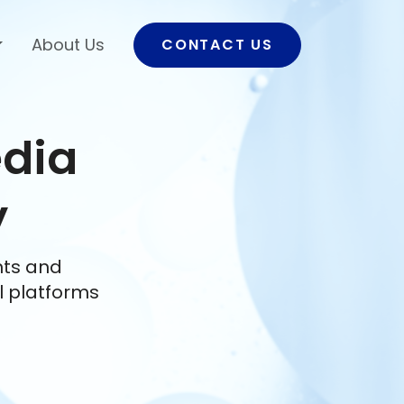
About Us
CONTACT US
edia
y
nts and
l platforms