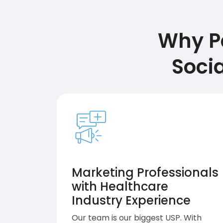
Why Pa
Soci
Marketing Professionals
with Healthcare
Industry Experience
Our team is our biggest USP. With