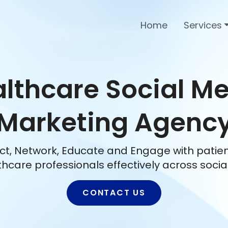
Home
Services
lthcare Social M
Marketing Agenc
t, Network, Educate and Engage with patie
thcare professionals effectively across socia
CONTACT US