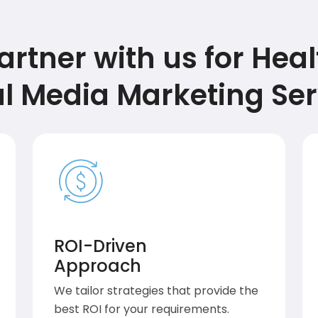
rtner with us for Hea
al Media Marketing Ser
ROI-Driven
Approach
We tailor strategies that provide the
best ROI for your requirements.