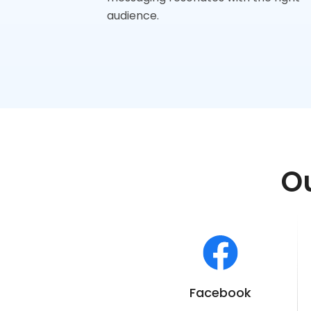
audience.
Ou
Facebook