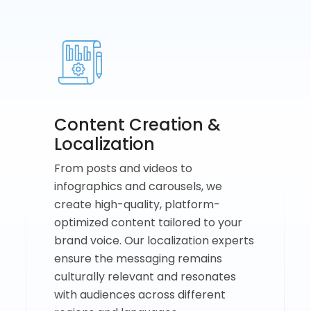
Content Creation &
Localization
From posts and videos to
infographics and carousels, we
create high-quality, platform-
optimized content tailored to your
brand voice. Our localization experts
ensure the messaging remains
culturally relevant and resonates
with audiences across different