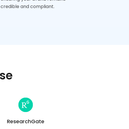
credible and compliant.
ise
ResearchGate