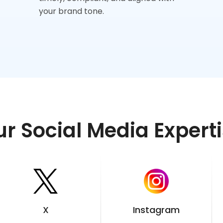
your brand tone.
r Social Media Expert
X
Instagram