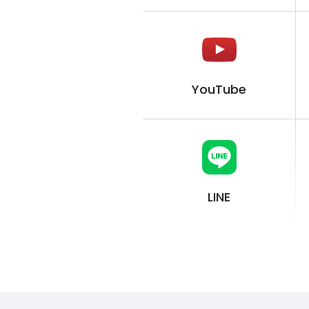
YouTube
LINE