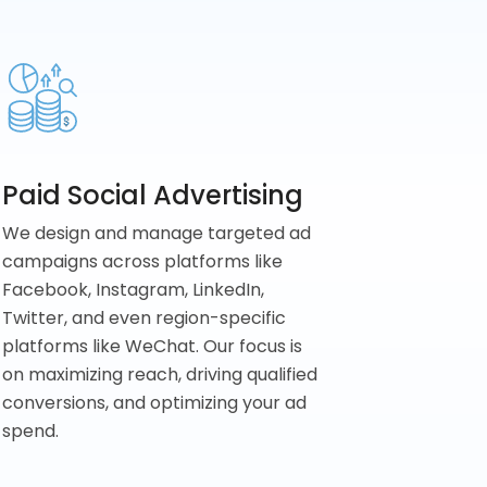
Paid Social Advertising
We design and manage targeted ad
campaigns across platforms like
Facebook, Instagram, LinkedIn,
Twitter, and even region-specific
platforms like WeChat. Our focus is
on maximizing reach, driving qualified
conversions, and optimizing your ad
spend.