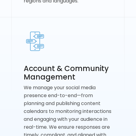
regions and languages.
Account & Community
Management
We manage your social media
presence end-to-end—from
planning and publishing content
calendars to monitoring interactions
and engaging with your audience in
real-time. We ensure responses are
timely, compliant, and aligned with