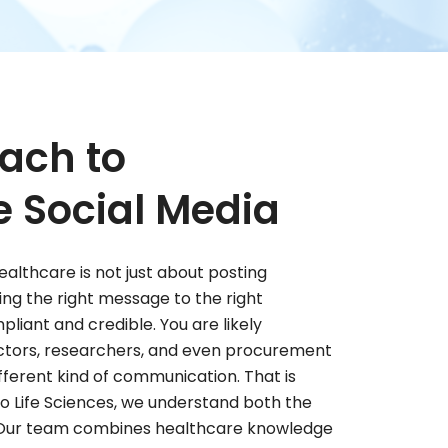
ach to
e Social Media
ealthcare is not just about posting
ering the right message to the right
liant and credible. You are likely
octors, researchers, and even procurement
fferent kind of communication. That is
o Life Sciences, we understand both the
. Our team combines healthcare knowledge