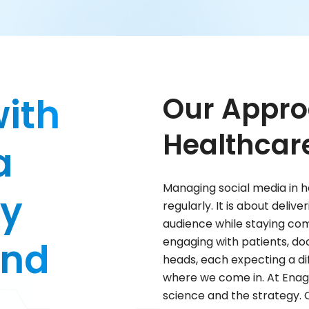
with
Our Appro
Healthcar
a
Managing social media in h
by
regularly. It is about deliv
audience while staying comp
and
engaging with patients, d
heads, each expecting a di
where we come in. At Enag
science and the strategy