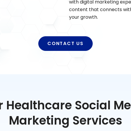
with digital marketing expe
content that connects with
your growth.
CONTACT US
 Healthcare Social M
Marketing Services