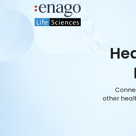
Hea
Connec
other heal