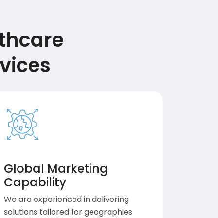
lthcare
vices
Global Marketing
Capability
We are experienced in delivering
solutions tailored for geographies