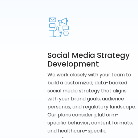
Social Media Strategy
Development
We work closely with your team to
build a customized, data-backed
social media strategy that aligns
with your brand goals, audience
personas, and regulatory landscape.
Our plans consider platform-
specific behavior, content formats,
and healthcare-specific